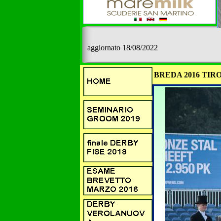
aggiornato 18/08/2022
BREDA 2016 TIRO