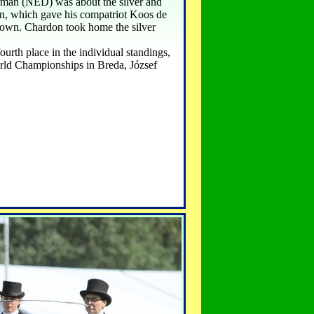
erman (NED) was about the silver and
wn, which gave his compatriot Koos de
down. Chardon took home the silver
rth place in the individual standings,
rld Championships in Breda, József