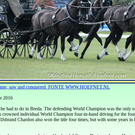
l came, saw and conquered FONTE WWW.HOEFNET.NL
r 2016
he had to do in Breda. The defending World Champion was the only on
s crowned individual World Champion four-
in-
hand driving for the fou
IJsbrand Chardon also won the title four times, but with some years in