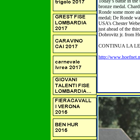
Today’s battle in th
bronze medal. Chardo
Ronde some more air.
medal; De Ronde was 
USA’s Chester Weber 
just ahead of the th
Dobrovitz jr. from Hung
CONTINUA LA LE
http://www.hoefnet.n