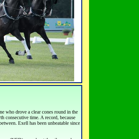
e who drove a clear cones round in the
rth consecutive time. A record, because
 between. Exell has been unbeatable since