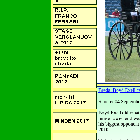
Breda: Boyd Exel
Sunday 04 Septembe
Boyd Exell did what 
time allowed and wa
his biggest opponent 
2010.