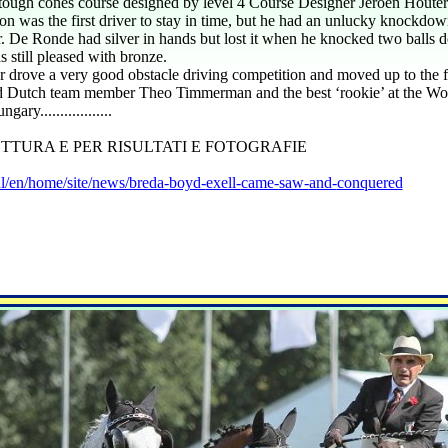
e tough cones course designed by level 4 Course Designer Jeroen Hout
n was the first driver to stay in time, but he had an unlucky knockdo
 De Ronde had silver in hands but lost it when he knocked two balls 
still pleased with bronze.
drove a very good obstacle driving competition and moved up to the fou
ird Dutch team member Theo Timmerman and the best ‘rookie’ at the Wo
ary..................
TTURA E PER RISULTATI E FOTOGRAFIE
l/en/home/site/news/breda-
boyd-
exell-
came-
saw-
and-
conquered